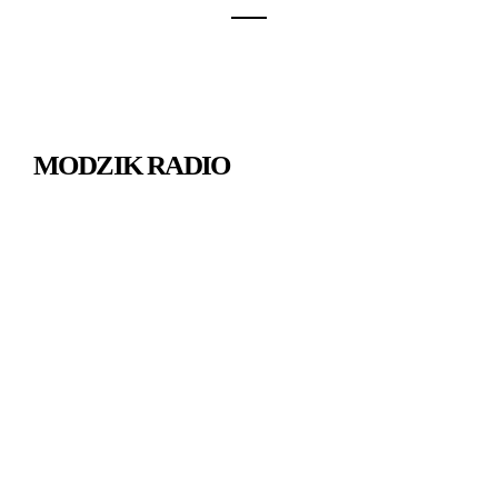
MODZIK RADIO