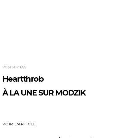
POSTS
BY
TAG
Heartthrob
À LA UNE SUR MODZIK
VOIR L'ARTICLE