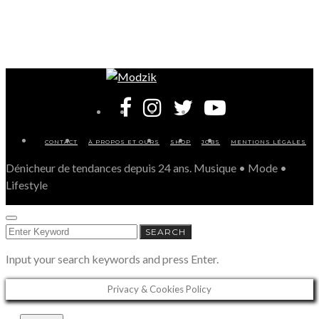
CONTACT
À PROPOS ET OURS
SHOP
JOBS
MENTIONS LÉGALES
Dénicheur de tendances depuis 24 ans. Musique • Mode •
Lifestyle
SEARCH
SEARCH
FOR:
Input your search keywords and press Enter.
Privacy & Cookies Policy