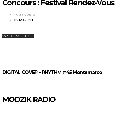
Concours : Festival Rendez-Vous
19 JUIN 2013
BY
MARION
VOIR L'ARTICLE
DIGITAL COVER – RHYTHM #45 Montemarco
MODZIK RADIO