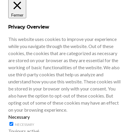
Fermer
Privacy Overview
This website uses cookies to improve your experience
while you navigate through the website. Out of these
cookies, the cookies that are categorized as necessary
are stored on your browser as they are essential for the
working of basic functionalities of the website. We also
use third-party cookies that help us analyze and
understand how you use this website. These cookies will
be stored in your browser only with your consent. You
also have the option to opt-out of these cookies. But
opting out of some of these cookies may have an effect
on your browsing experience.
Necessary
NECESSARY
Toujours activé