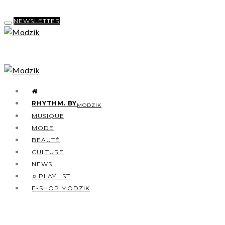
NEWSLETTER
RHYTHM. BY
MODZIK
MUSIQUE
MODE
BEAUTÉ
CULTURE
NEWS !
♫ PLAYLIST
E-SHOP MODZIK