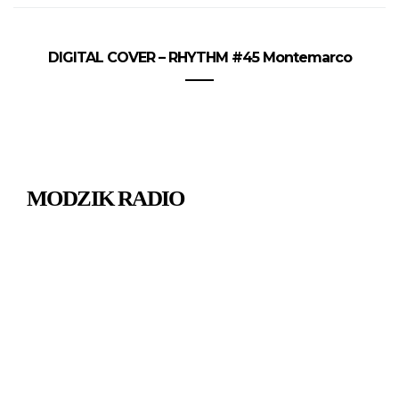
DIGITAL COVER – RHYTHM #45 Montemarco
MODZIK RADIO