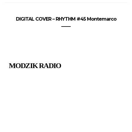
DIGITAL COVER – RHYTHM #45 Montemarco
MODZIK RADIO