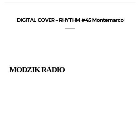
DIGITAL COVER – RHYTHM #45 Montemarco
MODZIK RADIO