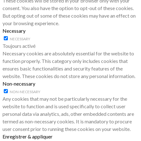
These cookies will be stored in your browser only with your
consent. You also have the option to opt-out of these cookies.
But opting out of some of these cookies may have an effect on
your browsing experience.
Necessary
NECESSARY
Toujours activé
Necessary cookies are absolutely essential for the website to
function properly. This category only includes cookies that
ensures basic functionalities and security features of the
website. These cookies do not store any personal information.
Non-necessary
NON-NECESSARY
Any cookies that may not be particularly necessary for the
website to function and is used specifically to collect user
personal data via analytics, ads, other embedded contents are
termed as non-necessary cookies. It is mandatory to procure
user consent prior to running these cookies on your website.
Enregistrer & appliquer