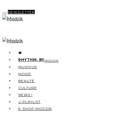
NEWSLETTER
RHYTHM. BY
MODZIK
MUSIQUE
MODE
BEAUTÉ
CULTURE
NEWS !
♫ PLAYLIST
E-SHOP MODZIK