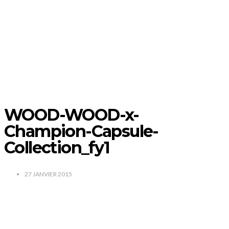
WOOD-WOOD-x-
Champion-Capsule-
Collection_fy1
27 JANVIER 2015