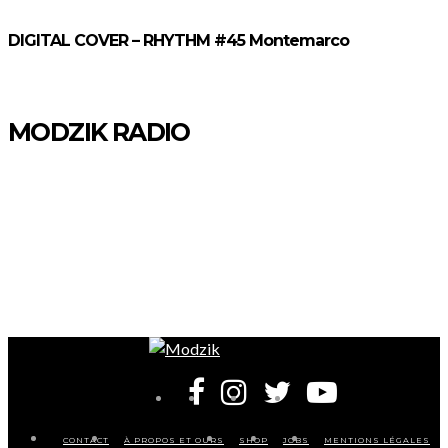
DIGITAL COVER – RHYTHM #45 Montemarco
MODZIK RADIO
CONTACT
À PROPOS ET OURS
SHOP
JOBS
MENTIONS LÉGALES