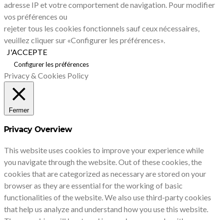
adresse IP et votre comportement de navigation. Pour modifier
vos préférences ou
rejeter tous les cookies fonctionnels sauf ceux nécessaires,
veuillez cliquer sur «Configurer les préférences».
J'ACCEPTE
Configurer les préférences
Privacy & Cookies Policy
Fermer
Privacy Overview
This website uses cookies to improve your experience while
you navigate through the website. Out of these cookies, the
cookies that are categorized as necessary are stored on your
browser as they are essential for the working of basic
functionalities of the website. We also use third-party cookies
that help us analyze and understand how you use this website.