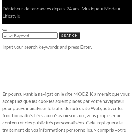
Dénicheur de tendances depuis 24 ans. Musique • Mode •
Lifestyle
SEARCH
SEARCH
FOR:
Input your search keywords and press Enter.
LE RESPECT DE VOTRE VIE PRIVÉE
NOUS CONCERNE
En poursuivant la navigation le site MODZIK aimerait que vous
acceptiez que les cookies soient placés par votre navigateur
pour pouvoir analyser le trafic de notre site Web, activer les
fonctionnalités liées aux réseaux sociaux, vous proposer un
contenu et des publicités personnalisées. Cela impliquera le
traitement de vos informations personnelles, y compris votre