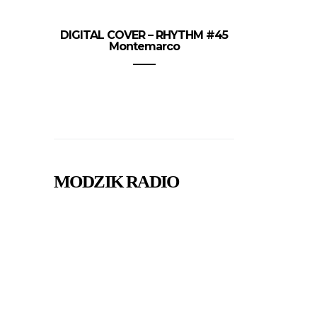
DIGITAL COVER – RHYTHM #45
Montemarco
MODZIK RADIO