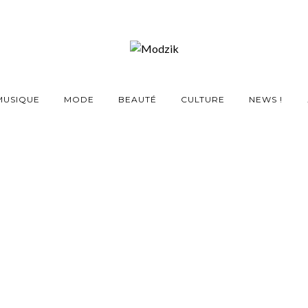
MUSIQUE
MODE
BEAUTÉ
CULTURE
NEWS !