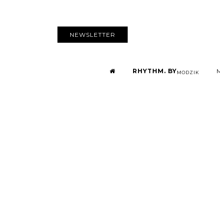
NEWSLETTER
RHYTHM. BY
MODZIK