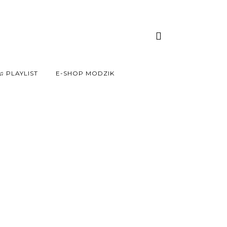
♫ PLAYLIST
E-SHOP MODZIK