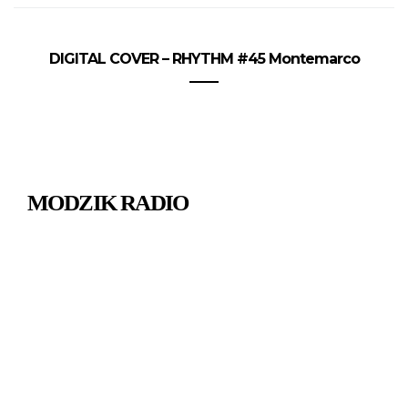
DIGITAL COVER – RHYTHM #45 Montemarco
MODZIK RADIO