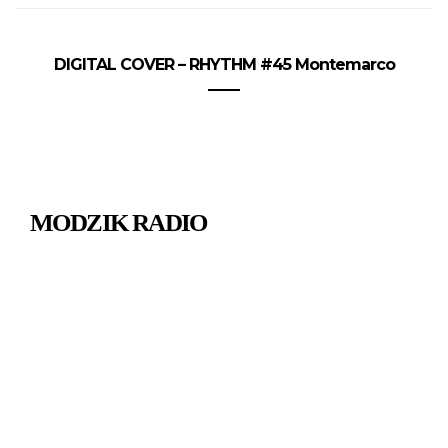
DIGITAL COVER – RHYTHM #45 Montemarco
MODZIK RADIO